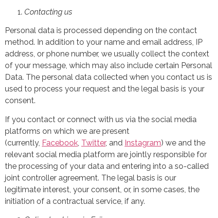
Contacting us
Personal data is processed depending on the contact
method. In addition to your name and email address, IP
address, or phone number, we usually collect the context
of your message, which may also include certain Personal
Data. The personal data collected when you contact us is
used to process your request and the legal basis is your
consent.
If you contact or connect with us via the social media
platforms on which we are present
(currently,
Facebook
,
Twitter
,
and
Instagram
) we and the
relevant social media platform are jointly responsible for
the processing of your data and entering into a so-called
joint controller agreement. The legal basis is our
legitimate interest, your consent, or, in some cases, the
initiation of a contractual service, if any.