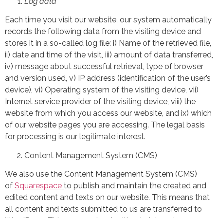
Log data
Each time you visit our website, our system automatically
records the following data from the visiting device and
stores it in a so-called log file: i) Name of the retrieved file,
ii) date and time of the visit, iii) amount of data transferred,
iv) message about successful retrieval, type of browser
and version used, v) IP address (identification of the user’s
device), vi) Operating system of the visiting device, vii)
Internet service provider of the visiting device, viii) the
website from which you access our website, and ix) which
of our website pages you are accessing. The legal basis
for processing is our legitimate interest.
Content Management System (CMS)
We also use the Content Management System (CMS)
of
Squarespace
to publish and maintain the created and
edited content and texts on our website. This means that
all content and texts submitted to us are transferred to