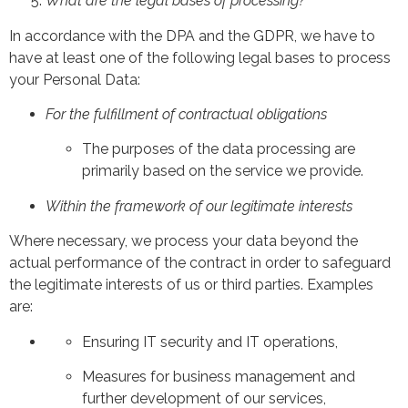
What are the legal bases of processing?
In accordance with the DPA and the GDPR, we have to
have at least one of the following legal bases to process
your Personal Data:
For the fulfillment of contractual obligations
The purposes of the data processing are
primarily based on the service we provide.
Within the framework of our legitimate interests
Where necessary, we process your data beyond the
actual performance of the contract in order to safeguard
the legitimate interests of us or third parties. Examples
are:
Ensuring IT security and IT operations,
Measures for business management and
further development of our services,