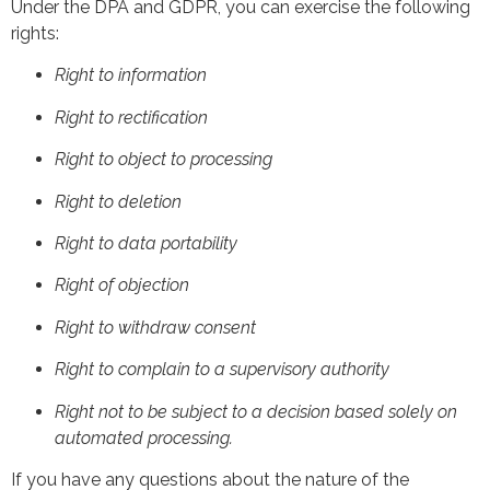
Under the DPA and GDPR, you can exercise the following
rights:
Right to information
Right to rectification
Right to object to processing
Right to deletion
Right to data portability
Right of objection
Right to withdraw consent
Right to complain to a supervisory authority
Right not to be subject to a decision based solely on
automated processing.
If you have any questions about the nature of the