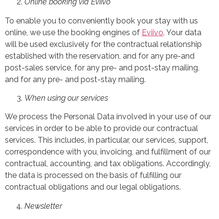
Online booking via Eviivo
To enable you to conveniently book your stay with us
online, we use the booking engines of
Eviivo
. Your data
will be used exclusively for the contractual relationship
established with the reservation, and for any pre-and
post-sales service, for any pre- and post-stay mailing,
and for any pre- and post-stay mailing.
When using our services
We process the Personal Data involved in your use of our
services in order to be able to provide our contractual
services. This includes, in particular, our services, support,
correspondence with you, invoicing, and fulfillment of our
contractual, accounting, and tax obligations. Accordingly,
the data is processed on the basis of fulfilling our
contractual obligations and our legal obligations.
Newsletter