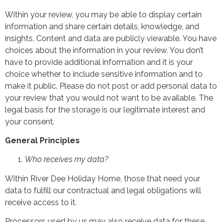
Within your review, you may be able to display certain
information and share certain details, knowledge, and
insights. Content and data are publicly viewable. You have
choices about the information in your review. You don’t
have to provide additional information and it is your
choice whether to include sensitive information and to
make it public. Please do not post or add personal data to
your review that you would not want to be available. The
legal basis for the storage is our legitimate interest and
your consent
.
General Principles
Who receives my data?
Within River Dee Holiday Home, those that need your
data to fulfill our contractual and legal obligations will
receive access to it.
Processors used by us may also receive data for these