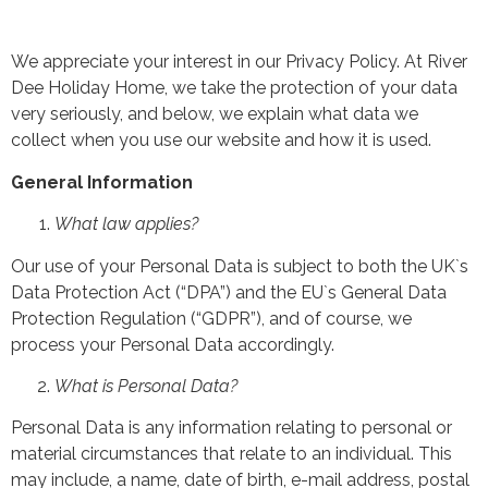
We appreciate your interest in our Privacy Policy. At River
Dee Holiday Home, we take the protection of your data
very seriously, and below, we explain what data we
collect when you use our website and how it is used.
General Information
What law applies?
Our use of your Personal Data is subject to both the UK`s
Data Protection Act (“DPA”) and the EU`s General Data
Protection Regulation (“GDPR”), and of course, we
process your Personal Data accordingly.
What is Personal Data?
Personal Data is any information relating to personal or
material circumstances that relate to an individual. This
may include, a name, date of birth, e-mail address, postal