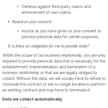
Defense against third-party claims and
enforcement of own claims.
Based on your consent
Insofar as you have given us your consent to
process personal data for certain purposes.
Is there an obligation for me to provide data?
Within the scope of our business relationship, you are only
required to provide personal data that is necessary for the
establishment, implementation, and termination of a
business relationship or that we are legally obliged to
collect. Without this data, we will usually have to refuse to
conclude the contract or will no longer be able to perform
an existing contract and may have to terminate it.
Data we collect automatically