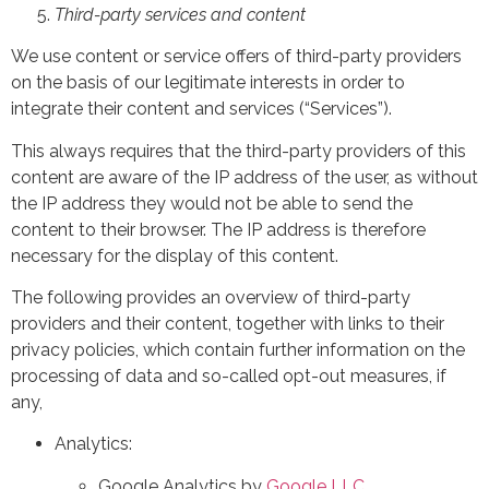
Third-party services and content
We use content or service offers of third-party providers
on the basis of our legitimate interests in order to
integrate their content and services (“Services”).
This always requires that the third-party providers of this
content are aware of the IP address of the user, as without
the IP address they would not be able to send the
content to their browser. The IP address is therefore
necessary for the display of this content.
The following provides an overview of third-party
providers and their content, together with links to their
privacy policies, which contain further information on the
processing of data and so-called opt-out measures, if
any,
Analytics:
Google Analytics by
Google LLC
,