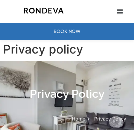
BOOK NOW
Privacy policy
Privacy Policy
Home
Privacy Policy