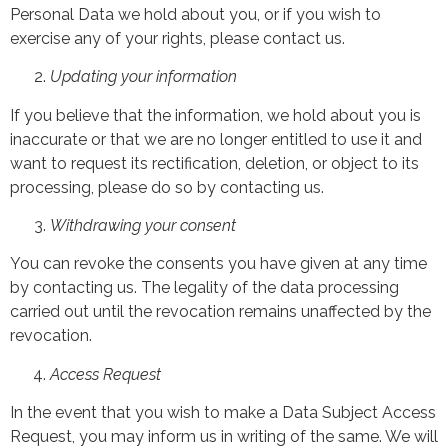
Personal Data we hold about you, or if you wish to
exercise any of your rights, please contact us.
Updating your information
If you believe that the information, we hold about you is
inaccurate or that we are no longer entitled to use it and
want to request its rectification, deletion, or object to its
processing, please do so by contacting us.
Withdrawing your consent
You can revoke the consents you have given at any time
by contacting us. The legality of the data processing
carried out until the revocation remains unaffected by the
revocation.
Access Request
In the event that you wish to make a Data Subject Access
Request, you may inform us in writing of the same. We will