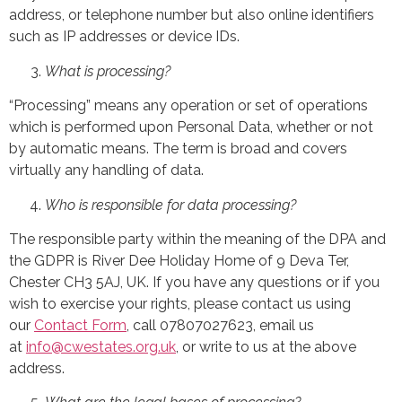
address, or telephone number but also online identifiers
such as IP addresses or device IDs.
What is processing?
“Processing” means any operation or set of operations
which is performed upon Personal Data, whether or not
by automatic means. The term is broad and covers
virtually any handling of data.
Who is responsible for data processing?
The responsible party within the meaning of the DPA and
the GDPR is River Dee Holiday Home of 9 Deva Ter,
Chester CH3 5AJ, UK. If you have any questions or if you
wish to exercise your rights, please contact us using
our
Contact Form
, call 07807027623, email us
at
info@cwestates.org.uk
, or write to us at the above
address.