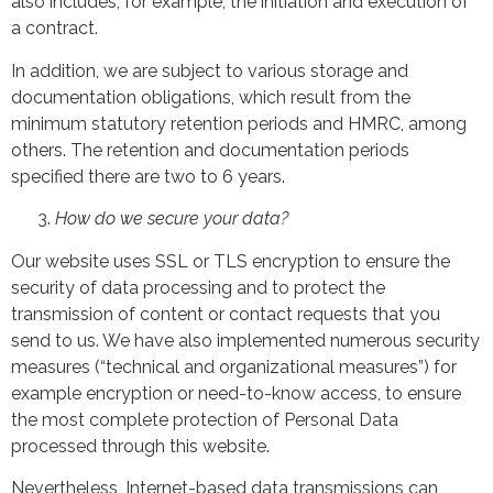
also includes, for example, the initiation and execution of
a contract.
In addition, we are subject to various storage and
documentation obligations, which result from the
minimum statutory retention periods and HMRC, among
others. The retention and documentation periods
specified there are two to 6 years.
How do we secure your data?
Our website uses SSL or TLS encryption to ensure the
security of data processing and to protect the
transmission of content or contact requests that you
send to us. We have also implemented numerous security
measures (“technical and organizational measures”) for
example encryption or need-to-know access, to ensure
the most complete protection of Personal Data
processed through this website.
Nevertheless, Internet-based data transmissions can