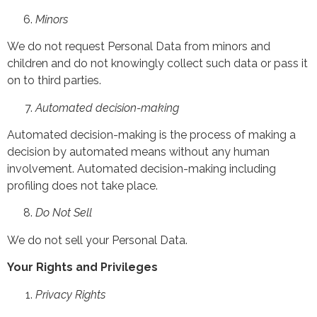
Minors
We do not request Personal Data from minors and
children and do not knowingly collect such data or pass it
on to third parties.
Automated decision-making
Automated decision-making is the process of making a
decision by automated means without any human
involvement. Automated decision-making including
profiling does not take place.
Do Not Sell
We do not sell your Personal Data.
Your Rights and Privileges
Privacy Rights