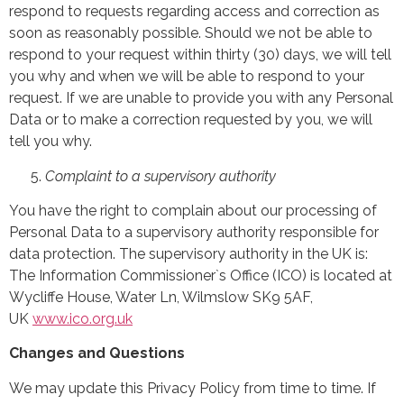
respond to requests regarding access and correction as
soon as reasonably possible. Should we not be able to
respond to your request within thirty (30) days, we will tell
you why and when we will be able to respond to your
request. If we are unable to provide you with any Personal
Data or to make a correction requested by you, we will
tell you why.
Complaint to a supervisory authority
You have the right to complain about our processing of
Personal Data to a supervisory authority responsible for
data protection. The supervisory authority in the UK is:
The Information Commissioner`s Office (ICO) is located at
Wycliffe House, Water Ln, Wilmslow SK9 5AF,
UK
www.ico.org.uk
Changes and Questions
We may update this Privacy Policy from time to time. If