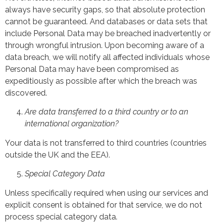
always have security gaps, so that absolute protection
cannot be guaranteed. And databases or data sets that
include Personal Data may be breached inadvertently or
through wrongful intrusion. Upon becoming aware of a
data breach, we will notify all affected individuals whose
Personal Data may have been compromised as
expeditiously as possible after which the breach was
discovered.
Are data transferred to a third country or to an
international organization?
Your data is not transferred to third countries (countries
outside the UK and the EEA).
Special Category Data
Unless specifically required when using our services and
explicit consent is obtained for that service, we do not
process special category data.