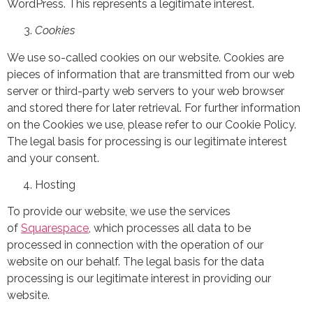
WordPress. This represents a legitimate interest.
Cookies
We use so-called cookies on our website. Cookies are
pieces of information that are transmitted from our web
server or third-party web servers to your web browser
and stored there for later retrieval. For further information
on the Cookies we use, please refer to our Cookie Policy.
The legal basis for processing is our legitimate interest
and your consent.
Hosting
To provide our website, we use the services
of
Squarespace
, which processes all data to be
processed in connection with the operation of our
website on our behalf. The legal basis for the data
processing is our legitimate interest in providing our
website.