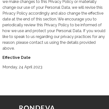
we make changes to this Privacy Policy or materially
change our use of your Personal Data, we will revise this
Privacy Policy accordingly and also change the effective
date at the end of this section. We encourage you to
periodically review this Privacy Policy to be informed of
how we use and protect your Personal Data. If you would
like to speak to us regarding our privacy practices for any
reason, please contact us using the details provided
above.
Effective Date
Monday, 24 April 2023