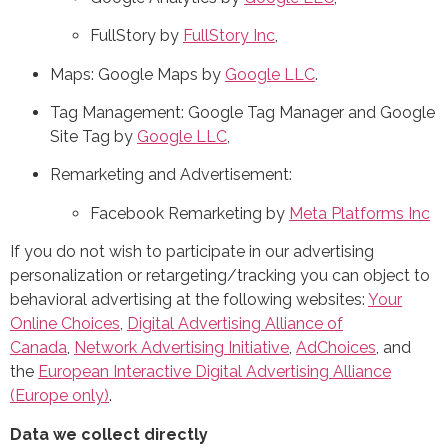
FullStory by
FullStory Inc
,
Maps: Google Maps by
Google LLC
.
Tag Management: Google Tag Manager and Google
Site Tag by
Google LLC
,
Remarketing and Advertisement:
Facebook Remarketing by
Meta Platforms Inc
If you do not wish to participate in our advertising
personalization or retargeting/tracking you can object to
behavioral advertising at the following websites:
Your
Online Choices
,
Digital Advertising Alliance of
Canada
,
Network Advertising Initiative
,
AdChoices
, and
the
European Interactive Digital Advertising Alliance
(Europe only)
.
Data we collect directly