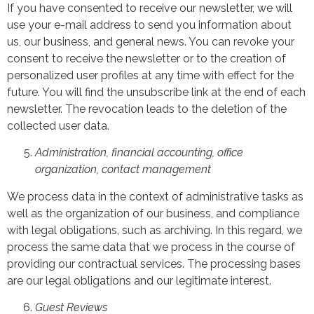
If you have consented to receive our newsletter, we will
use your e-mail address to send you information about
us, our business, and general news. You can revoke your
consent to receive the newsletter or to the creation of
personalized user profiles at any time with effect for the
future. You will find the unsubscribe link at the end of each
newsletter. The revocation leads to the deletion of the
collected user data.
Administration, financial accounting, office
organization, contact management
We process data in the context of administrative tasks as
well as the organization of our business, and compliance
with legal obligations, such as archiving. In this regard, we
process the same data that we process in the course of
providing our contractual services. The processing bases
are our legal obligations and our legitimate interest.
Guest Reviews