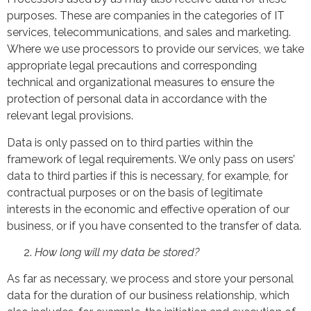
purposes. These are companies in the categories of IT
services, telecommunications, and sales and marketing.
Where we use processors to provide our services, we take
appropriate legal precautions and corresponding
technical and organizational measures to ensure the
protection of personal data in accordance with the
relevant legal provisions.
Data is only passed on to third parties within the
framework of legal requirements. We only pass on users’
data to third parties if this is necessary, for example, for
contractual purposes or on the basis of legitimate
interests in the economic and effective operation of our
business, or if you have consented to the transfer of data.
How long will my data be stored?
As far as necessary, we process and store your personal
data for the duration of our business relationship, which