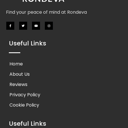
Find your peace of mind at Rondeva
Useful Links
Home
About Us
Reviews
Privacy Policy
Cookie Policy
Useful Links