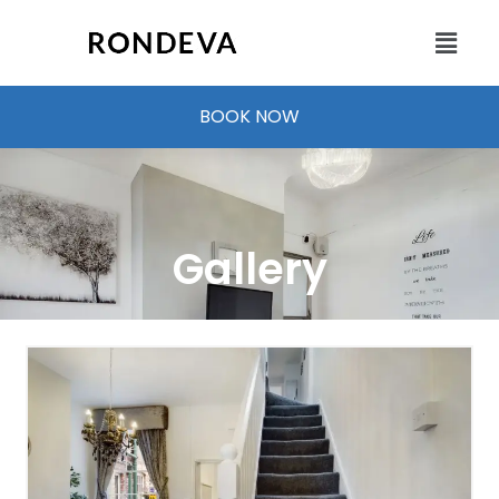
BOOK NOW
Gallery